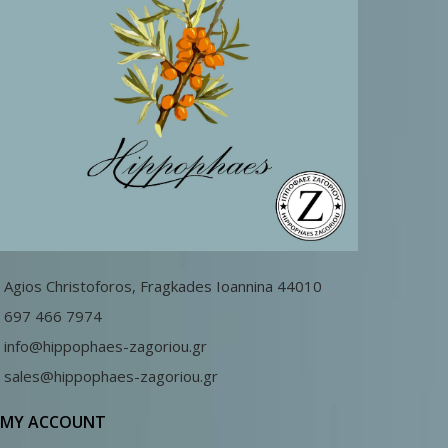
Agios Christoforos, Fragkades Ioannina 44010
697 466 7974
info@hippophaes-zagoriou.gr
sales@hippophaes-zagoriou.gr
MY ACCOUNT