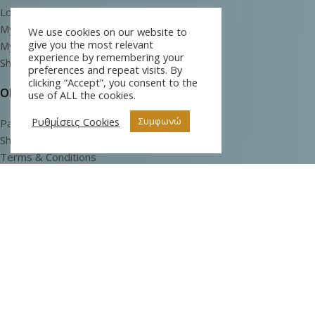
Log In
My Cart
We use cookies on our website to
give you the most relevant
My Wishlist
experience by remembering your
Shop
preferences and repeat visits. By
clicking “Accept”, you consent to the
ORDERS
use of ALL the cookies.
Ρυθμίσεις Cookies
Συμφωνώ
Payment Methods
Shipping Methods
Terms & Conditions
Privacy Policy
INFORMATION
Sea Buckthorn
About Us
Articles and Information
Login for Wholesale
(Register and contact us)