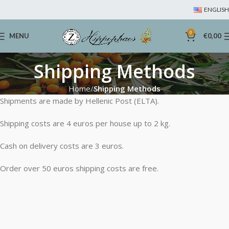
ENGLISH
0
MENU
€
0,00
Shipping Methods
Home
Shipping Methods
Shipments are made by Hellenic Post (ELTA).
Shipping costs are 4 euros per house up to 2 kg.
Cash on delivery costs are 3 euros.
Order over 50 euros shipping costs are free.